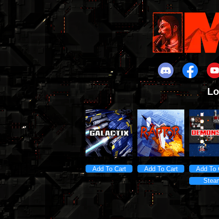
Lo
Add To Cart
Add To Cart
Add To 
Stea